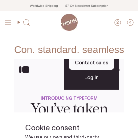
Skip
Worldwide Shipping
$7 Off Newsletter Subscription
to
content
0
Search
Accoun
Con. standard. seamless