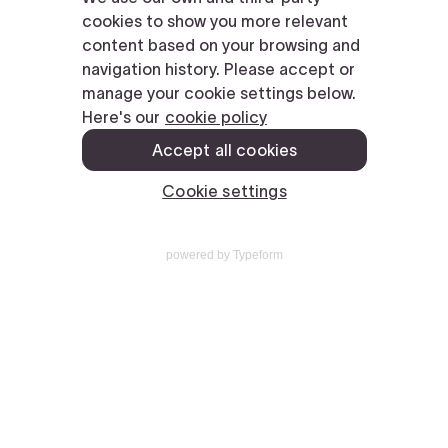
powered by
Typeform