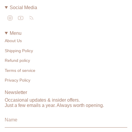
Social Media
Instagram
YouTube
Feed
Menu
About Us
Shipping Policy
Refund policy
Terms of service
Privacy Policy
Newsletter
Occasional updates & insider offers.
Just a few emails a year. Always worth opening.