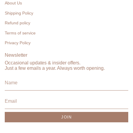
About Us
Shipping Policy
Refund policy
Terms of service
Privacy Policy
Newsletter
Occasional updates & insider offers.
Just a few emails a year. Always worth opening.
JOIN