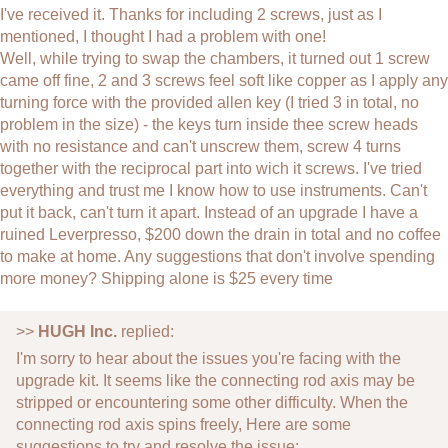
I've received it. Thanks for including 2 screws, just as I
mentioned, I thought I had a problem with one!
Well, while trying to swap the chambers, it turned out 1 screw
came off fine, 2 and 3 screws feel soft like copper as I apply any
turning force with the provided allen key (I tried 3 in total, no
problem in the size) - the keys turn inside thee screw heads
with no resistance and can't unscrew them, screw 4 turns
together with the reciprocal part into wich it screws. I've tried
everything and trust me I know how to use instruments. Can't
put it back, can't turn it apart. Instead of an upgrade I have a
ruined Leverpresso, $200 down the drain in total and no coffee
to make at home. Any suggestions that don't involve spending
more money? Shipping alone is $25 every time
>>
HUGH Inc.
replied:
I'm sorry to hear about the issues you're facing with the
upgrade kit. It seems like the connecting rod axis may be
stripped or encountering some other difficulty. When the
connecting rod axis spins freely, Here are some
suggestions to try and resolve the issue: