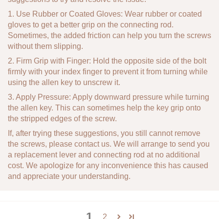
1. Use Rubber or Coated Gloves: Wear rubber or coated
gloves to get a better grip on the connecting rod.
Sometimes, the added friction can help you turn the screws
without them slipping.
2. Firm Grip with Finger: Hold the opposite side of the bolt
firmly with your index finger to prevent it from turning while
using the allen key to unscrew it.
3. Apply Pressure: Apply downward pressure while turning
the allen key. This can sometimes help the key grip onto
the stripped edges of the screw.
If, after trying these suggestions, you still cannot remove
the screws, please contact us. We will arrange to send you
a replacement lever and connecting rod at no additional
cost. We apologize for any inconvenience this has caused
and appreciate your understanding.
1
2