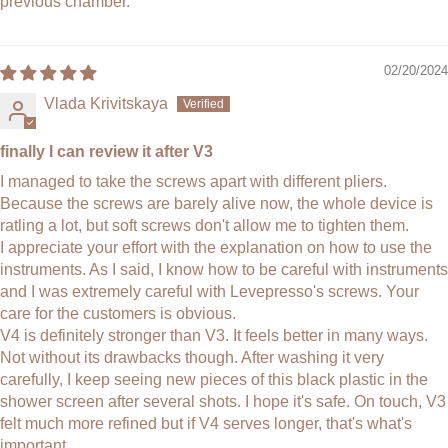
previous chamber.
02/20/2024
Vlada Krivitskaya
finally I can review it after V3
I managed to take the screws apart with different pliers.
Because the screws are barely alive now, the whole device is
ratling a lot, but soft screws don't allow me to tighten them.
I appreciate your effort with the explanation on how to use the
instruments. As I said, I know how to be careful with instruments
and I was extremely careful with Levepresso's screws. Your
care for the customers is obvious.
V4 is definitely stronger than V3. It feels better in many ways.
Not without its drawbacks though. After washing it very
carefully, I keep seeing new pieces of this black plastic in the
shower screen after several shots. I hope it's safe. On touch, V3
felt much more refined but if V4 serves longer, that's what's
important.