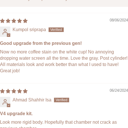
Material:
Engineering-grade heat-resistant plastic,
Silicone, Stainless Steel
Country of Origin:
South Korea
08/06/2024
Note:
Please read the
shipping policy
and
return policy
before making a purchase.
Kumpol sriprapa
Good upgrade from the previous gen!
Now no more coffee stain on the white cup! No annoying
dropping water screen all the time. Love the gray. Post cylinder!
All materials look and work better than what I used to have!
Great job!
06/24/2024
Ahmad Shahhir Isa
V4 upgrade kit.
Look more rigid body. Hopefully that chamber not crack as