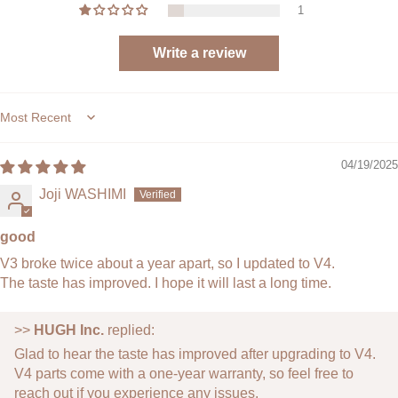
1
Complete Upgrade Set:
All core V4 components
included for a full system refresh.
Write a review
Built to Last:
Crafted from high-strength, heat-
resistant polymers for long-term durability.
Effortless Installation:
Comes with the necessary
tools and pre-fitted parts for easy DIY setup.
Sort by
What’s Included:
1 × Cylinder
04/19/2025
1 × Portafilter
Joji WASHIMI
1 × Piston
1 × Cup
1 × Shower Screen
good
1 × O-Ring
V3 broke twice about a year apart, so I updated to V4.
2 × Silicone Cover
The taste has improved. I hope it will last a long time.
4 × Connecting Rod Bolts
1 × L Wrench
>>
HUGH Inc.
replied:
Product Specifications:
Glad to hear the taste has improved after upgrading to V4.
Product Size:
Compatible with Leverpresso V3 /
V4 parts come with a one-year warranty, so feel free to
Standard Leverpresso dimensions
reach out if you experience any issues.
Product Weight:
Approx. 220 g (0.49 lb)