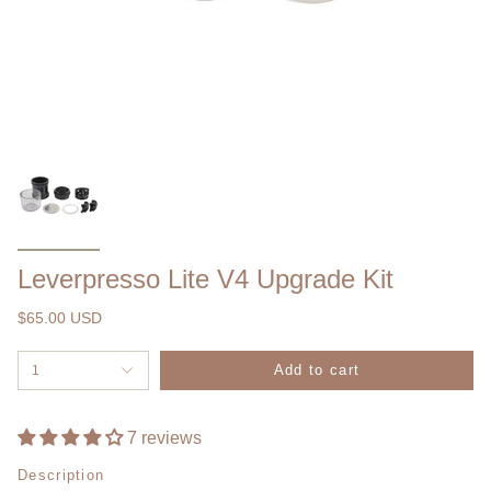
Leverpresso Lite V4 Upgrade Kit
$65.00 USD
Add to cart
1
7 reviews
Description