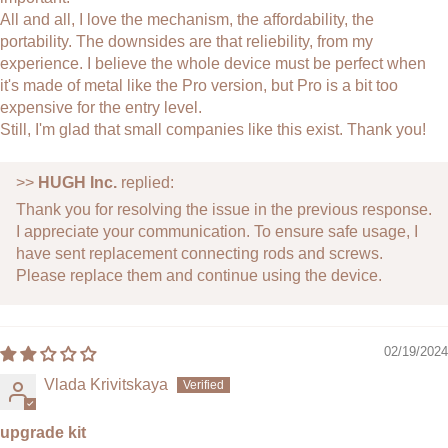
All and all, I love the mechanism, the affordability, the
portability. The downsides are that reliebility, from my
experience. I believe the whole device must be perfect when
it's made of metal like the Pro version, but Pro is a bit too
expensive for the entry level.
Still, I'm glad that small companies like this exist. Thank you!
>>
HUGH Inc.
replied:
Thank you for resolving the issue in the previous response.
I appreciate your communication. To ensure safe usage, I
have sent replacement connecting rods and screws.
Please replace them and continue using the device.
02/19/2024
Vlada Krivitskaya
upgrade kit