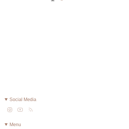
Social Media
Instagram
YouTube
Feed
Menu