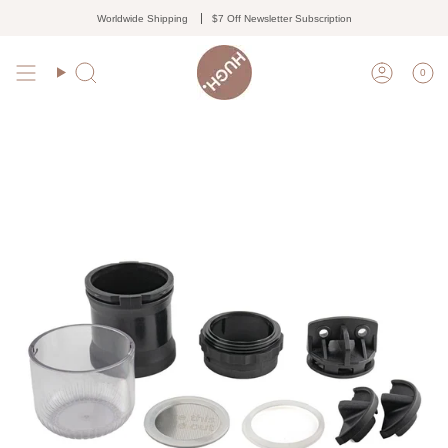
Skip
Worldwide Shipping
$7 Off Newsletter Subscription
to
content
0
Search
Accoun